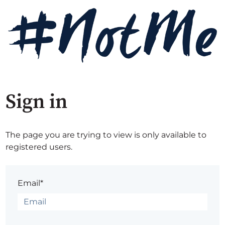
Sign in
The page you are trying to view is only available to
registered users.
Email*