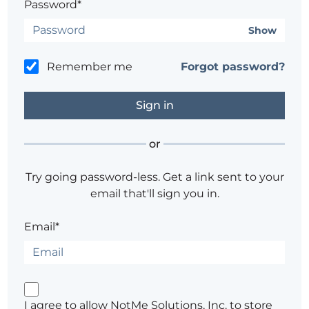
Password*
Show
Remember me
Forgot password?
or
Try going password-less. Get a link sent to your
email that'll sign you in.
Email*
I agree to allow NotMe Solutions, Inc. to store