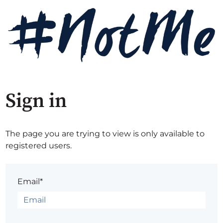
Sign in
The page you are trying to view is only available to
registered users.
Email*