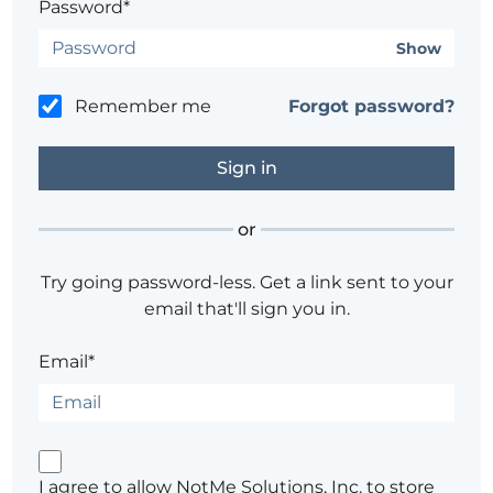
Password*
Show
Remember me
Forgot password?
or
Try going password-less. Get a link sent to your
email that'll sign you in.
Email*
I agree to allow NotMe Solutions, Inc. to store