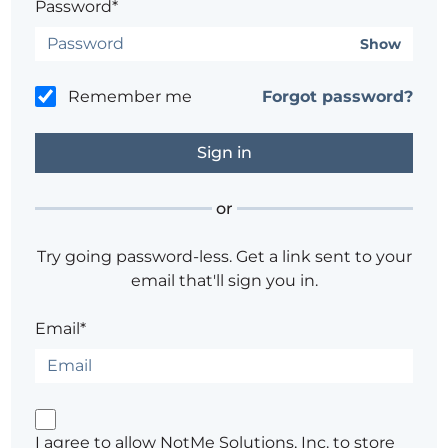
Password*
Show
Remember me
Forgot password?
or
Try going password-less. Get a link sent to your
email that'll sign you in.
Email*
I agree to allow NotMe Solutions, Inc. to store