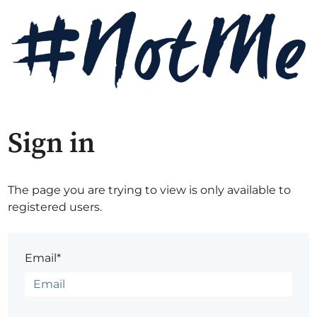
Sign in
The page you are trying to view is only available to
registered users.
Email*