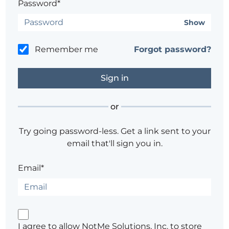
Password*
Show
Remember me
Forgot password?
or
Try going password-less. Get a link sent to your
email that'll sign you in.
Email*
I agree to allow NotMe Solutions, Inc. to store