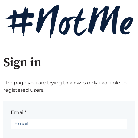
Sign in
The page you are trying to view is only available to
registered users.
Email*