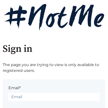
Sign in
The page you are trying to view is only available to
registered users.
Email*