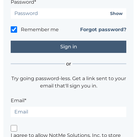
Password*
Show
Remember me
Forgot password?
or
Try going password-less. Get a link sent to your
email that'll sign you in.
Email*
I agree to allow NotMe Solutions, Inc. to store