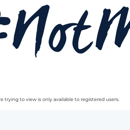
 trying to view is only available to registered users.