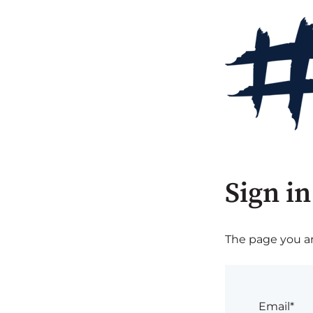
Sign in
The page you are
Email*