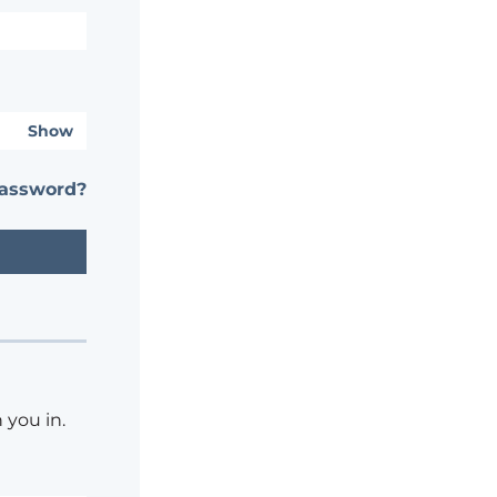
Show
password?
 you in.