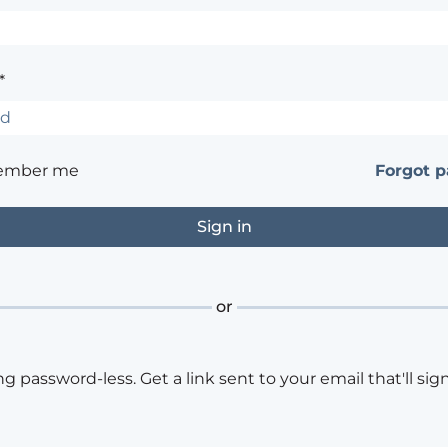
*
ember me
Forgot 
or
ng password-less. Get a link sent to your email that'll sign