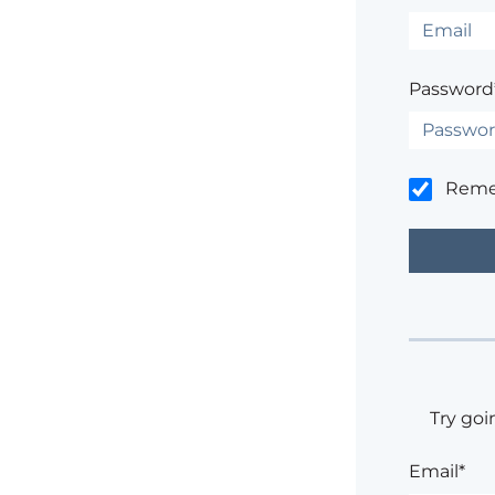
Password
Rem
Try goi
Email*