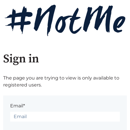
Sign in
The page you are trying to view is only available to
registered users.
Email*