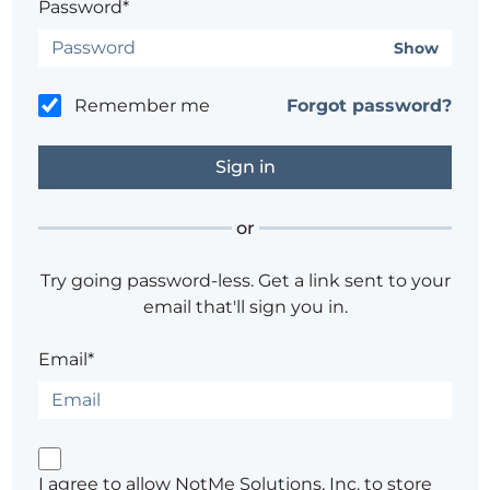
Password*
Show
Remember me
Forgot password?
or
Try going password-less. Get a link sent to your
email that'll sign you in.
Email*
I agree to allow NotMe Solutions, Inc. to store