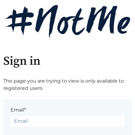
Sign in
The page you are trying to view is only available to
registered users.
Email*