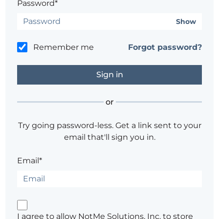
Password*
Show
Remember me
Forgot password?
or
Try going password-less. Get a link sent to your
email that'll sign you in.
Email*
I agree to allow NotMe Solutions, Inc. to store