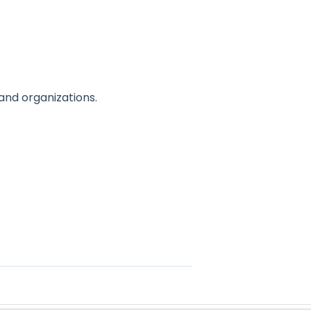
nd organizations.