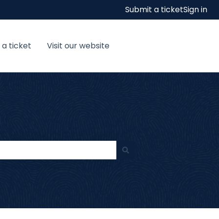
Submit a ticket
Sign in
 a ticket
Visit our website
Visit our website