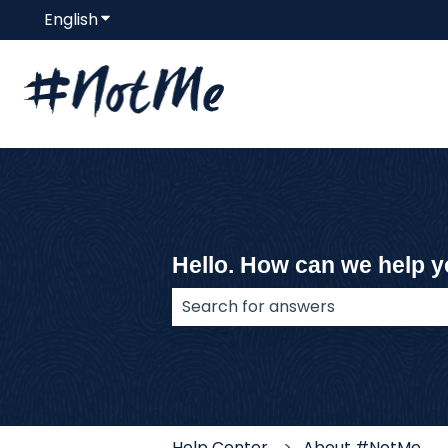
English
Show submenu for translations
Hello. How can we help 
There are no suggestions because
Help Center
About #NotMe