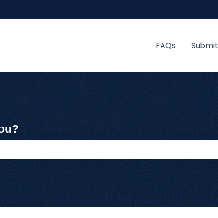
FAQs
Submit
you?
 the search field is empty.