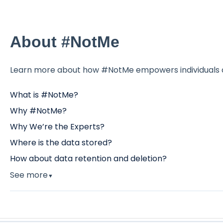
About #NotMe
Learn more about how #NotMe empowers individuals a
What is #NotMe?
Why #NotMe?
Why We’re the Experts?
Where is the data stored?
How about data retention and deletion?
See more
▼