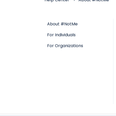
About #NotMe
For Individuals
For Organizations