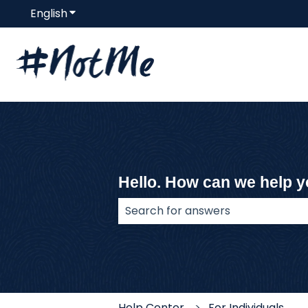
English
Show submenu for translations
Hello. How can we help 
There are no suggestions because
Help Center
For Individuals