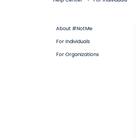
About #NotMe
For Individuals
For Organizations