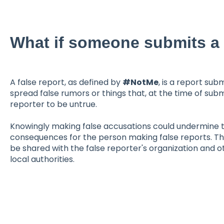
What if someone submits a 
A false report, as defined by
#NotMe
, is a report sub
spread false rumors or things that, at the time of sub
reporter to be untrue.
Knowingly making false accusations could undermine th
consequences for the person making false reports. The
be shared with the false reporter's organization and ot
local authorities.