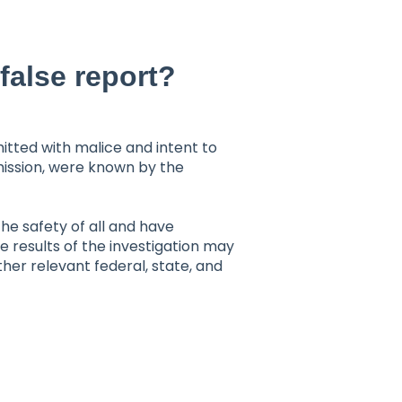
false report?
mitted with malice and intent to
mission, were known by the
e safety of all and have
 results of the investigation may
her relevant federal, state, and