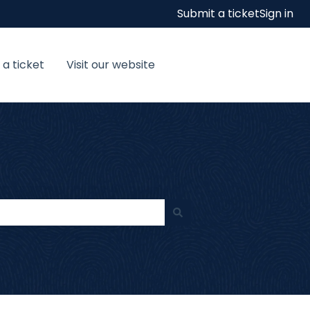
Submit a ticket
Sign in
 a ticket
Visit our website
Visit our website