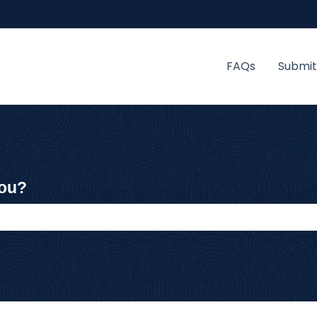
FAQs
Submit
you?
 the search field is empty.