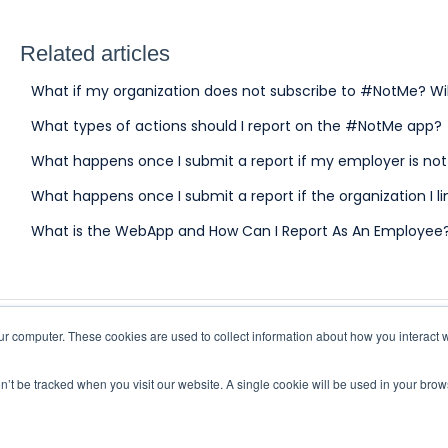
Related articles
What if my organization does not subscribe to #NotMe? Wi
What types of actions should I report on the #NotMe app?
What happens once I submit a report if my employer is no
What happens once I submit a report if the organization I l
What is the WebApp and How Can I Report As An Employee
r computer. These cookies are used to collect information about how you interact w
on’t be tracked when you visit our website. A single cookie will be used in your br