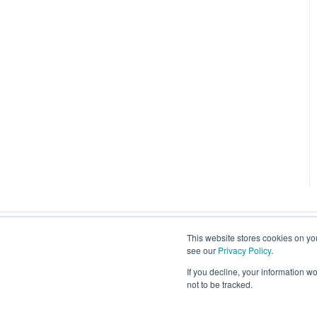
This website stores cookies on you
see our
Privacy Policy
.
If you decline, your information w
not to be tracked.