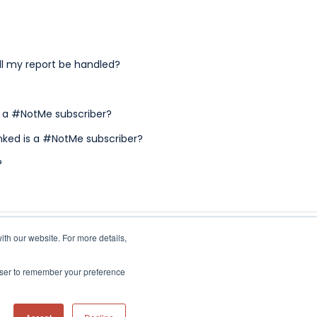
ll my report be handled?
t a #NotMe subscriber?
inked is a #NotMe subscriber?
?
ith our website. For more details,
owser to remember your preference
Copyright © 2026, NotMe Solutions