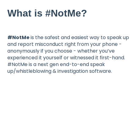
What is #NotMe?
#NotMe
is the safest and easiest way to speak up
and report misconduct right from your phone -
anonymously if you choose - whether you’ve
experienced it yourself or witnessed it first-hand.
#NotMe is a next gen end-to-end speak
up/whistleblowing & investigation software.