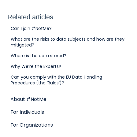
Related articles
Can I join #NotMe?
What are the risks to data subjects and how are they
mitigated?
Where is the data stored?
Why We’re the Experts?
Can you comply with the EU Data Handling
Procedures (the ‘Rules’)?
About #NotMe
For Individuals
For Organizations