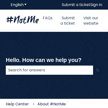
English
Show submenu for translations
Submit a ticket
Sign in
FAQs
Submit
Visit our
a ticket
website
Hello. How can we help you?
There are no suggestions because the search field
Help Center
About #NotMe