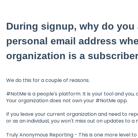
During signup, why do you 
personal email address wh
organization is a subscribe
We do this for a couple of reasons.
#NotMe is a people's platform. It is your tool and you,
Your organization does not own your #NotMe app.
If you leave your current organization and need to re
or as an individual, you won't miss out on updates to a
Truly Anonymous Reporting - This is one more level t