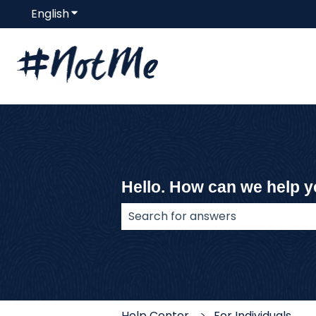
English
Show submenu for translations
Hello. How can we help 
There are no suggestions because
Help Center
For Individuals