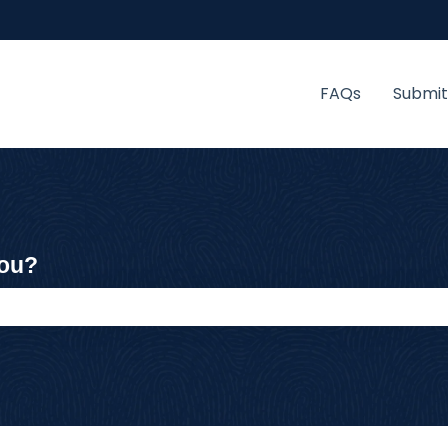
FAQs
Submit
you?
 the search field is empty.