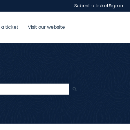
Submit a ticket
Sign in
 a ticket
Visit our website
Visit our website