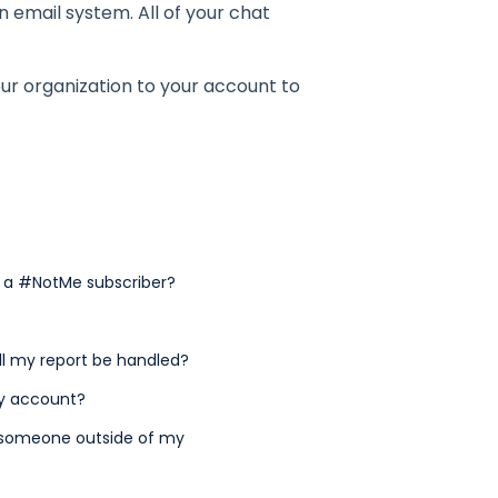
 email system. All of your chat
our organization to your account to
t a #NotMe subscriber?
ll my report be handled?
my account?
by someone outside of my