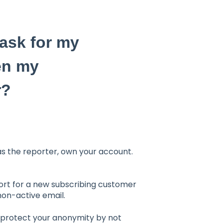
ask for my
en my
r?
 as the reporter, own your account.
port for a new subscribing customer
 non-active email.
o protect your anonymity by not