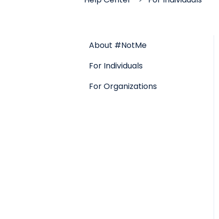
About #NotMe
For Individuals
For Organizations