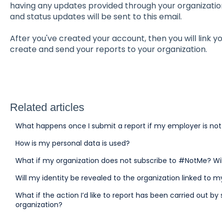
having any updates provided through your organization
and status updates will be sent to this email.
After you've created your account, then you will link y
create and send your reports to your organization.
Related articles
What happens once I submit a report if my employer is no
How is my personal data is used?
What if my organization does not subscribe to #NotMe? Wi
Will my identity be revealed to the organization linked to 
What if the action I’d like to report has been carried out 
organization?