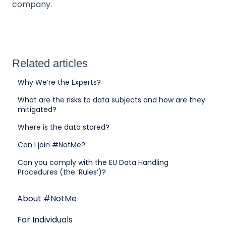
company.
Related articles
Why We’re the Experts?
What are the risks to data subjects and how are they
mitigated?
Where is the data stored?
Can I join #NotMe?
Can you comply with the EU Data Handling
Procedures (the ‘Rules’)?
About #NotMe
For Individuals