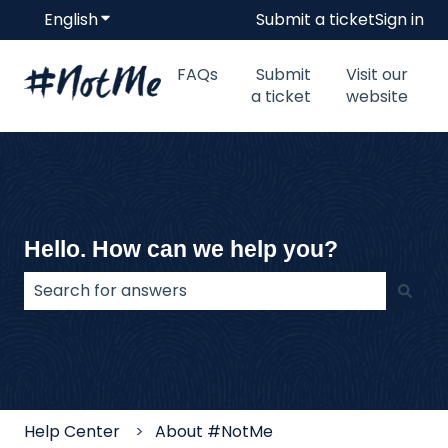
English
Show submenu for translations
Submit a ticket
Sign in
FAQs
Submit
Visit our
a ticket
website
Hello. How can we help you?
There are no suggestions because the search field
Help Center
About #NotMe