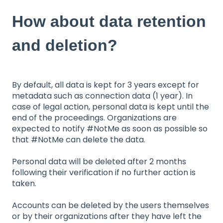
How about data retention
and deletion?
By default, all data is kept for 3 years except for
metadata such as connection data (1 year). In
case of legal action, personal data is kept until the
end of the proceedings. Organizations are
expected to notify #NotMe as soon as possible so
that #NotMe can delete the data.
Personal data will be deleted after 2 months
following their verification if no further action is
taken.
Accounts can be deleted by the users themselves
or by their organizations after they have left the