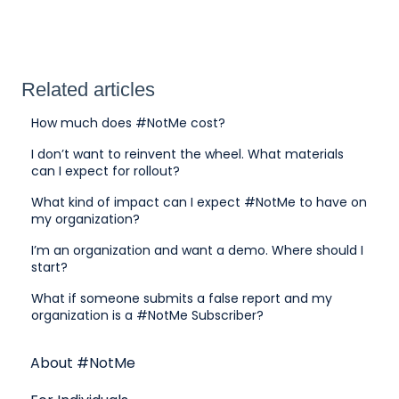
Related articles
How much does #NotMe cost?
I don’t want to reinvent the wheel. What materials
can I expect for rollout?
What kind of impact can I expect #NotMe to have on
my organization?
I’m an organization and want a demo. Where should I
start?
What if someone submits a false report and my
organization is a #NotMe Subscriber?
About #NotMe