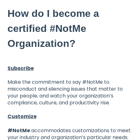
How do I become a
certified #NotMe
Organization?
Subscribe
Make the commitment to say #NotMe to
misconduct and silencing issues that matter to
your people, and watch your organization’s
compliance, culture, and productivity rise.
Customize
#NotMe
accommodates customizations to meet
your industry and organization’s particular needs.