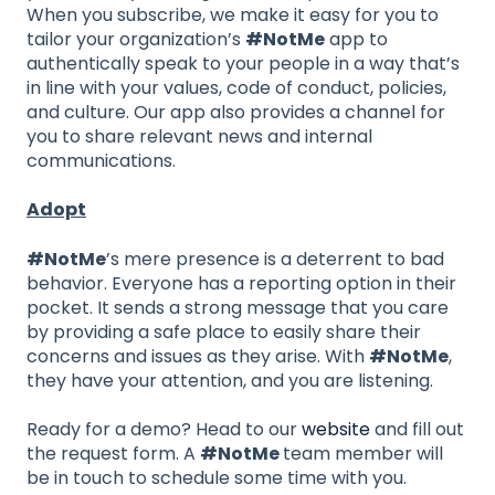
When you subscribe, we make it easy for you to
tailor your organization’s
#NotMe
app to
authentically speak to your people in a way that’s
in line with your values, code of conduct, policies,
and culture. Our app also provides a channel for
you to share relevant news and internal
communications.
Adopt
#NotMe
’s mere presence is a deterrent to bad
behavior. Everyone has a reporting option in their
pocket. It sends a strong message that you care
by providing a safe place to easily share their
concerns and issues as they arise. With
#NotMe
,
they have your attention, and you are listening.
Ready for a demo? Head to our
website
and fill out
the request form. A
#NotMe
team member will
be in touch to schedule some time with you.