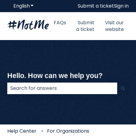
English
Show submenu for translations
Submit a ticket
Sign in
FAQs
Submit
Visit our
a ticket
website
Hello. How can we help you?
There are no suggestions because the search field
Help Center
For Organizations